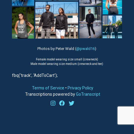
Photos by Peter Wald (
@pwald16
)
Female model wearing size small (crewneck)
Male model wearing size medium (crewneck and tee)
fbq(‘track’, ‘AddToCart’);
Terms of Service
•
Privacy Policy
Transcriptions powered by
GoTranscript