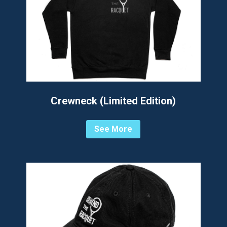
Crewneck (Limited Edition)
See More