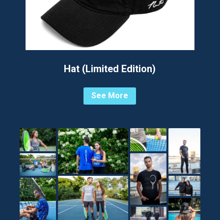
Hat (Limited Edition)
See More