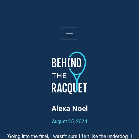
Skip
to
content
Alexa Noel
August 25, 2024
“Going into the final, I wasn’t sure I felt like the underdog…I