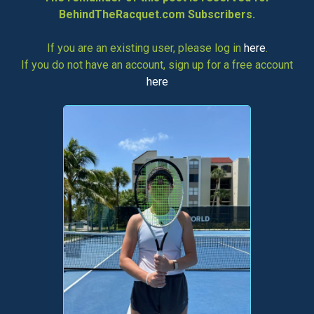
BehindTheRacquet.com Subscribers.
If you are an existing user, please log in
here
.
If you do not have an account, sign up for a free account
here