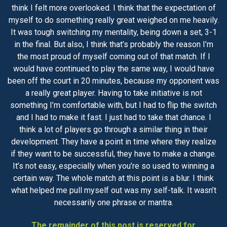
think I felt more overlooked. I think that the expectation of
myself to do something really great weighed on me heavily.
It was tough switching my mentality, being down a set, 3-1
in the final. But also, I think that’s probably the reason I’m
the most proud of myself coming out of that match. If I
would have continued to play the same way, I would have
been off the court in 20 minutes, because my opponent was
a really great player. Having to take initiative is not
something I’m comfortable with, but I had to flip the switch
and I had to make it fast. I just had to take that chance. I
think a lot of players go through a similar thing in their
development. They have a point in time where they realize
if they want to be successful, they have to make a change.
It’s not easy, especially when you’re so used to winning a
certain way. The whole match at this point is a blur. I think
what helped me pull myself out was my self-talk. It wasn’t
necessarily one phrase or mantra.
The remainder of this post is reserved for