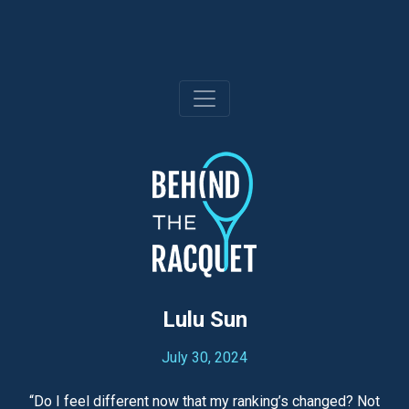
Skip
to
content
Lulu Sun
July 30, 2024
“Do I feel different now that my ranking’s changed? Not