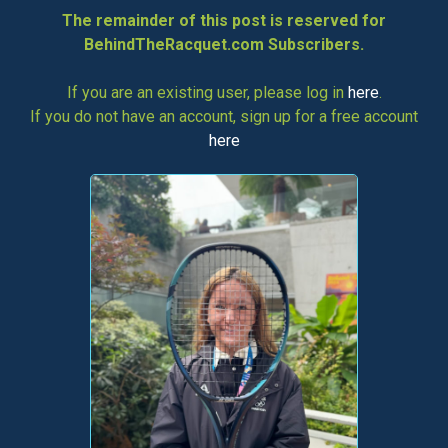
The remainder of this post is reserved for
BehindTheRacquet.com Subscribers.
If you are an existing user, please log in
here
.
If you do not have an account, sign up for a free account
here