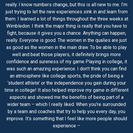
really. I know numbers change, but this is all new to me. I’m
just trying to let the new experiences sink in and learn from
them. I learned a lot of things throughout the three weeks at
Wimbledon. I think the major thing is really that you have to
fight, because it gives you a chance. Anything can happen,
really. Everyone is good. The women in the qualies are just
as good as the women in the main draw. To be able to play
well and beat those players, it definitely brings more
confidence and sureness of my game Playing in college, it
was such an amazing experience. I don’t think you can find
an atmosphere like college sports, the pride of being a
‘student athlete’ or the independence you gain during your
time in college! It also helped improve my game in different
aspects and showed me the benefits of being part of a
wider team – which I really liked. When you’re surrounded
by a team and coaches that try to help you every day, you
improve. It’s something that I feel like more people should
experience –