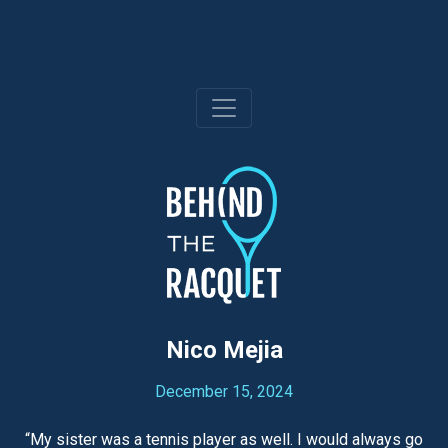
Skip
to
content
Nico Mejia
December 15, 2024
“My sister was a tennis player as well. I would always go