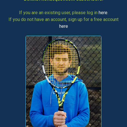
If you are an existing user, please log in
here
.
If you do not have an account, sign up for a free account
here