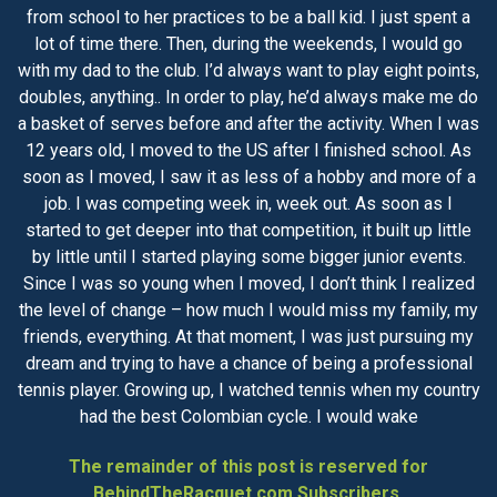
from school to her practices to be a ball kid. I just spent a
lot of time there. Then, during the weekends, I would go
with my dad to the club. I’d always want to play eight points,
doubles, anything.. In order to play, he’d always make me do
a basket of serves before and after the activity. When I was
12 years old, I moved to the US after I finished school. As
soon as I moved, I saw it as less of a hobby and more of a
job. I was competing week in, week out. As soon as I
started to get deeper into that competition, it built up little
by little until I started playing some bigger junior events.
Since I was so young when I moved, I don’t think I realized
the level of change – how much I would miss my family, my
friends, everything. At that moment, I was just pursuing my
dream and trying to have a chance of being a professional
tennis player. Growing up, I watched tennis when my country
had the best Colombian cycle. I would wake
The remainder of this post is reserved for
BehindTheRacquet.com Subscribers.