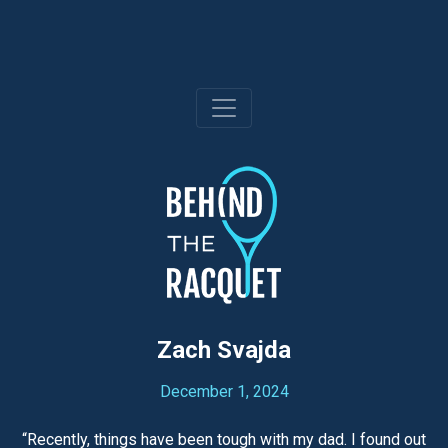
Skip
to
content
Zach Svajda
December 1, 2024
“Recently, things have been tough with my dad. I found out