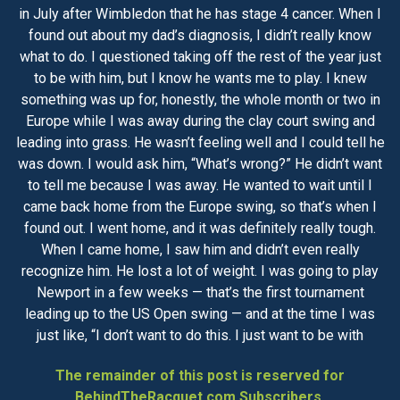
in July after Wimbledon that he has stage 4 cancer. When I
found out about my dad’s diagnosis, I didn’t really know
what to do. I questioned taking off the rest of the year just
to be with him, but I know he wants me to play. I knew
something was up for, honestly, the whole month or two in
Europe while I was away during the clay court swing and
leading into grass. He wasn’t feeling well and I could tell he
was down. I would ask him, “What’s wrong?” He didn’t want
to tell me because I was away. He wanted to wait until I
came back home from the Europe swing, so that’s when I
found out. I went home, and it was definitely really tough.
When I came home, I saw him and didn’t even really
recognize him. He lost a lot of weight. I was going to play
Newport in a few weeks — that’s the first tournament
leading up to the US Open swing — and at the time I was
just like, “I don’t want to do this. I just want to be with
The remainder of this post is reserved for
BehindTheRacquet.com Subscribers.