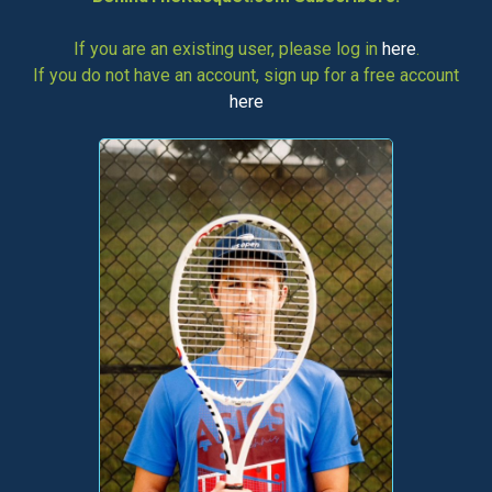
If you are an existing user, please log in
here
.
If you do not have an account, sign up for a free account
here