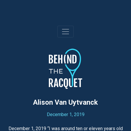
Skip
to
content
Alison Van Uytvanck
December 1, 2019
December 1, 2019 “I was around ten or eleven years old