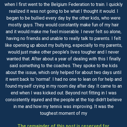
when I first went to the Belgium Federation to train. I quickly
realized it was not going to be what I thought it would. I
began to be bullied every day by the other kids, who were
mostly guys. They would constantly make fun of my hair
and it would make me feel miserable. I never felt so alone,
having no friends and unable to really talk to parents. I felt
like opening up about my bullying, especially to my parents,
would just make other people’s lives tougher and I never
wanted that. After about a year of dealing with this I finally
said something to the coaches. They spoke to the kids
about the issue, which only helped for about two days until
it went back to ‘normal’. I had no one to lean on for help and
found myself crying in my room day after day. It came to an
end when I was kicked out. Beyond not fitting in I was
consistently injured and the people at the top didn’t believe
in me and how my tennis was improving. It was the
toughest moment of my
The remainder of this post is reserved for