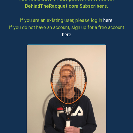
BehindTheRacquet.com Subscribers.
If you are an existing user, please log in
here
.
If you do not have an account, sign up for a free account
here