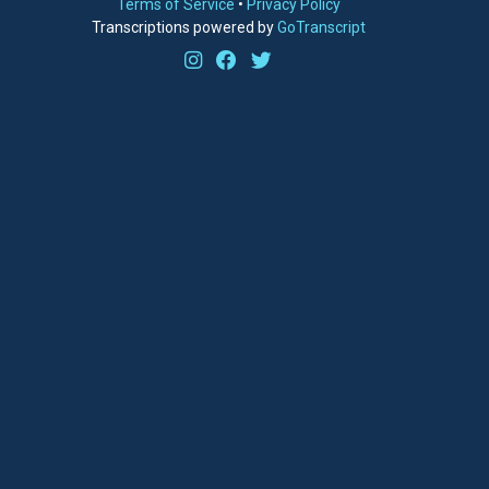
Terms of Service
•
Privacy Policy
Transcriptions powered by
GoTranscript