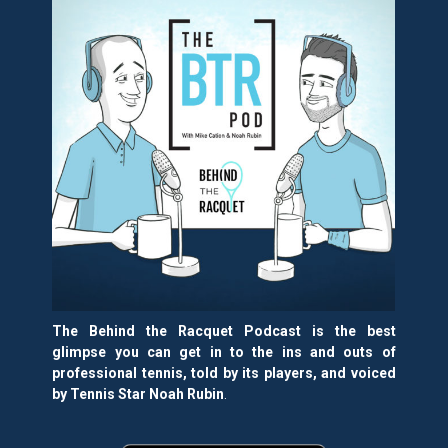
The Behind the Racquet Podcast is the best
glimpse you can get in to the ins and outs of
professional tennis, told by its players, and voiced
by Tennis Star Noah Rubin
.