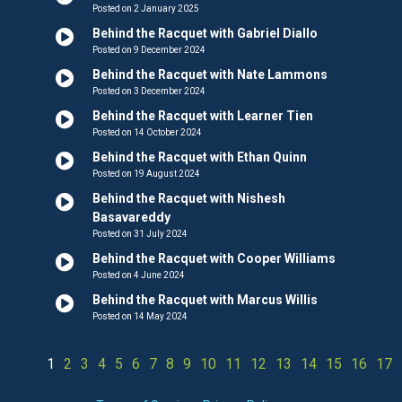
Posted on 2 January 2025
Behind the Racquet with Gabriel Diallo
Posted on 9 December 2024
Behind the Racquet with Nate Lammons
Posted on 3 December 2024
Behind the Racquet with Learner Tien
Posted on 14 October 2024
Behind the Racquet with Ethan Quinn
Posted on 19 August 2024
Behind the Racquet with Nishesh
Basavareddy
Posted on 31 July 2024
Behind the Racquet with Cooper Williams
Posted on 4 June 2024
Behind the Racquet with Marcus Willis
Posted on 14 May 2024
1
2
3
4
5
6
7
8
9
10
11
12
13
14
15
16
17