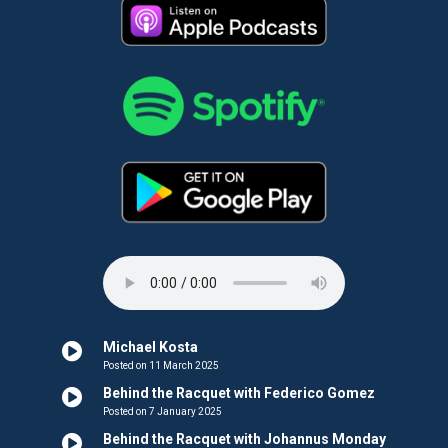
Michael Kosta
Posted on 11 March 2025
Behind the Racquet with Federico Gomez
Posted on 7 January 2025
Behind the Racquet with Johannus Monday