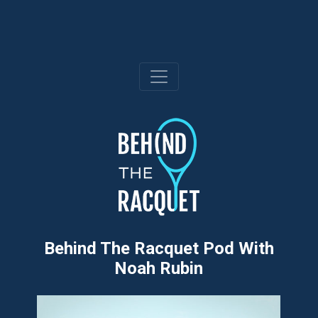
Skip
to
content
Behind The Racquet Pod With
Noah Rubin