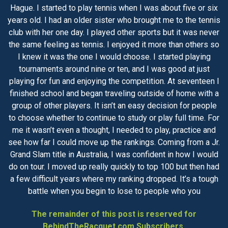
Hague. I started to play tennis when I was about five or six
years old. I had an older sister who brought me to the tennis
club with her one day. I played other sports but it was never
the same feeling as tennis. I enjoyed it more than others so
I knew it was the one I would choose. I started playing
tournaments around nine or ten, and I was good at just
playing for fun and enjoying the competition. At seventeen I
finished school and began traveling outside of home with a
group of other players. It isn’t an easy decision for people
to choose whether to continue to study or play full time. For
me it wasn’t even a thought, I needed to play, practice and
see how far I could move up the rankings. Coming from a Jr.
Grand Slam title in Australia, I was confident in how I would
do on tour. I moved up really quickly to top 100 but then had
a few difficult years where my ranking dropped. It’s a tough
battle when you begin to lose to people who you
The remainder of this post is reserved for
BehindTheRacquet.com Subscribers.