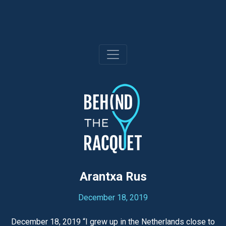
Skip
to
content
Arantxa Rus
December 18, 2019
December 18, 2019 “I grew up in the Netherlands close to