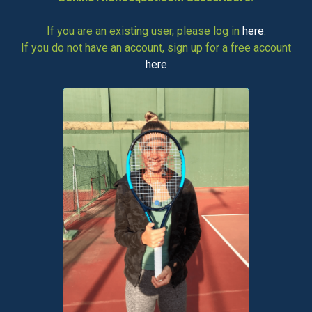
If you are an existing user, please log in
here
.
If you do not have an account, sign up for a free account
here