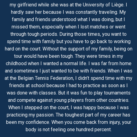
my girlfriend while she was at the University of Liège. I
hardly saw her because I was constantly traveling. My
family and friends understood what I was doing, but I
missed them, especially when I lost matches or went
through tough periods. During those times, you want to
spend time with family but you have to go back to working
hard on the court. Without the support of my family, being on
tour would have been tough. They were times in my
childhood when I wanted a normal life. I was far from home
and sometimes I just wanted to be with friends. When I was
at the Belgian Tennis Federation, I didn’t spend time with my
friends at school because I had to practice as soon as I
was done with classes. But it was fun to play tournaments
and compete against young players from other countries.
When I stepped on the court, I was happy because I was
practicing my passion. The toughest part of my career has
been my confidence. When you come back from injury, your
body is not feeling one hundred percent.