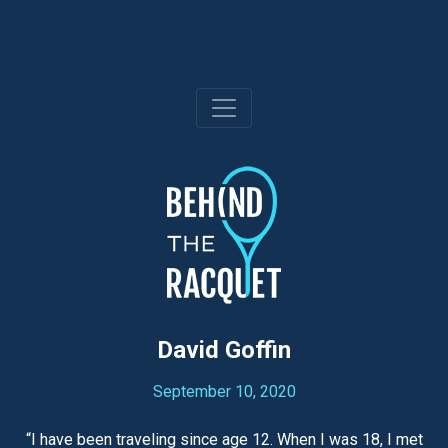
Skip
to
content
David Goffin
September 10, 2020
“I have been traveling since age 12. When I was 18, I met