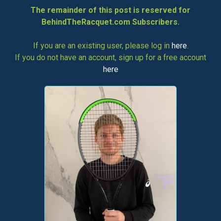
The remainder of this post is reserved for
BehindTheRacquet.com Subscribers.
If you are an existing user, please log in
here
.
If you do not have an account, sign up for a free account
here