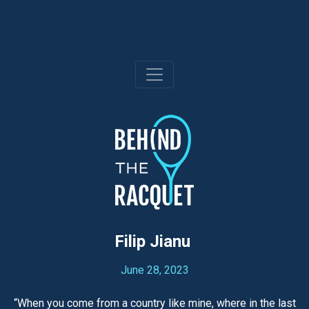
Skip
to
content
Filip Jianu
June 28, 2023
“When you come from a country like mine, where in the last