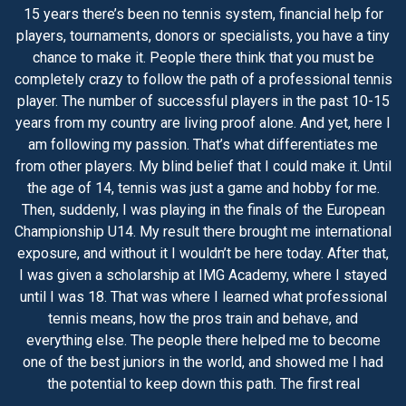
15 years there’s been no tennis system, financial help for
players, tournaments, donors or specialists, you have a tiny
chance to make it. People there think that you must be
completely crazy to follow the path of a professional tennis
player. The number of successful players in the past 10-15
years from my country are living proof alone. And yet, here I
am following my passion. That’s what differentiates me
from other players. My blind belief that I could make it. Until
the age of 14, tennis was just a game and hobby for me.
Then, suddenly, I was playing in the finals of the European
Championship U14. My result there brought me international
exposure, and without it I wouldn’t be here today. After that,
I was given a scholarship at IMG Academy, where I stayed
until I was 18. That was where I learned what professional
tennis means, how the pros train and behave, and
everything else. The people there helped me to become
one of the best juniors in the world, and showed me I had
the potential to keep down this path. The first real