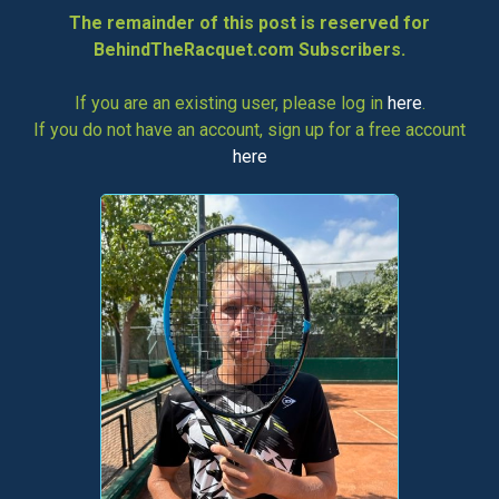
The remainder of this post is reserved for
BehindTheRacquet.com Subscribers.
If you are an existing user, please log in
here
.
If you do not have an account, sign up for a free account
here