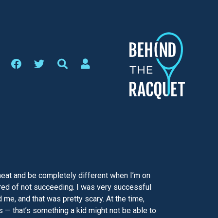
he heat and be completely different when I’m on
cared of not succeeding. I was very successful
me, and that was pretty scary. At the time,
s — that’s something a kid might not be able to