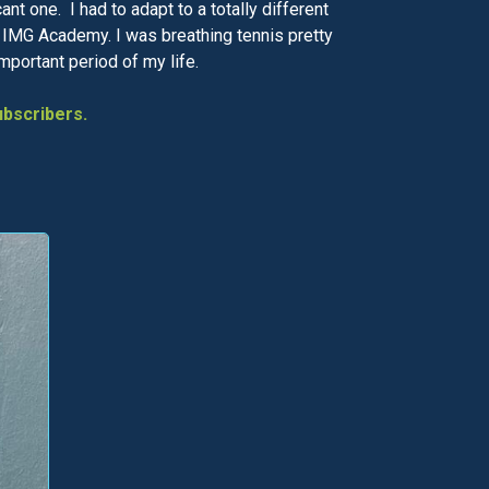
t one. I had to adapt to a totally different
he IMG Academy. I was breathing tennis pretty
important period of my life.
bscribers.