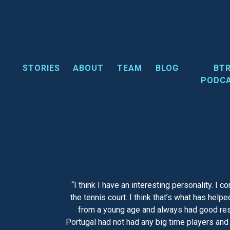
Skip
to
content
STORIES
ABOUT
TEAM
BLOG
BT
PODC
“I think I have an interesting personality. I 
the tennis court. I think that’s what has hel
from a young age and always had good resul
Portugal had not had any big time players and 