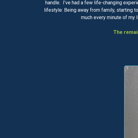
handle. I’ve had a few life-changing experi
lifestyle: Being away from family, starting 
much every minute of my lif
The remain