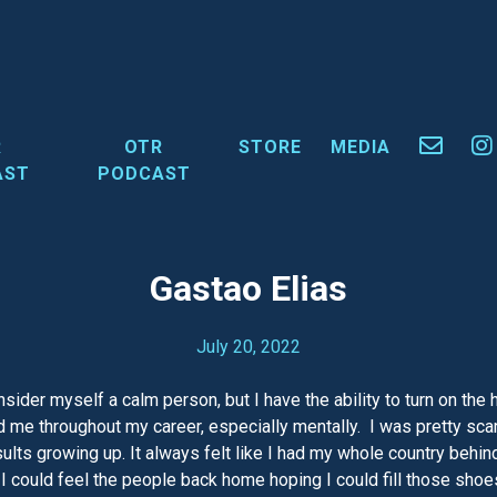
R
OTR
STORE
MEDIA
AST
PODCAST
Gastao Elias
July 20, 2022
consider myself a calm person, but I have the ability to turn on t
ped me throughout my career, especially mentally. I was pretty s
ts growing up. It always felt like I had my whole country behind 
I could feel the people back home hoping I could fill those shoe