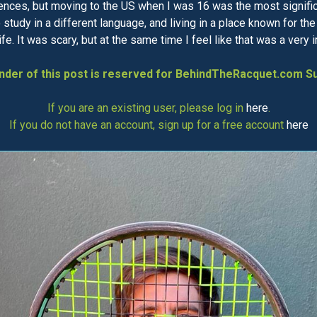
ences, but moving to the US when I was 16 was the most significan
to study in a different language, and living in a place known for t
e. It was scary, but at the same time I feel like that was a very 
der of this post is reserved for BehindTheRacquet.com Su
If you are an existing user, please log in
here
.
If you do not have an account, sign up for a free account
here