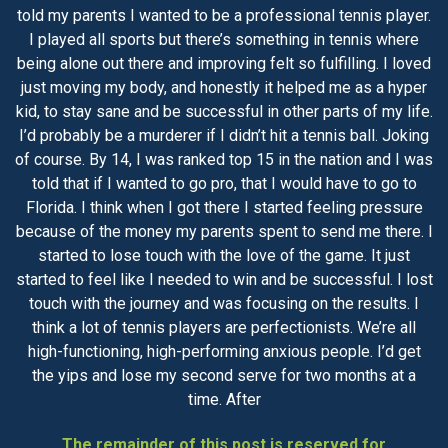
told my parents I wanted to be a professional tennis player.
I played all sports but there’s something in tennis where
being alone out there and improving felt so fulfilling. I loved
just moving my body, and honestly it helped me as a hyper
kid, to stay sane and be successful in other parts of my life.
I’d probably be a murderer if I didn’t hit a tennis ball. Joking
of course. By 14, I was ranked top 15 in the nation and I was
told that if I wanted to go pro, that I would have to go to
Florida. I think when I got there I started feeling pressure
because of the money my parents spent to send me there. I
started to lose touch with the love of the game. It just
started to feel like I needed to win and be successful. I lost
touch with the journey and was focusing on the results. I
think a lot of tennis players are perfectionists. We’re all
high-functioning, high-performing anxious people. I’d get
the yips and lose my second serve for two months at a
time. After
The remainder of this post is reserved for