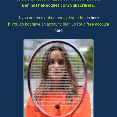
BehindTheRacquet.com Subscribers.
If you are an existing user, please log in
here
.
If you do not have an account, sign up for a free account
here