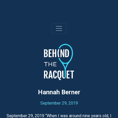
Skip
to
content
Hannah Berner
September 29, 2019
September 29, 2019 “When I was around nine years old, I