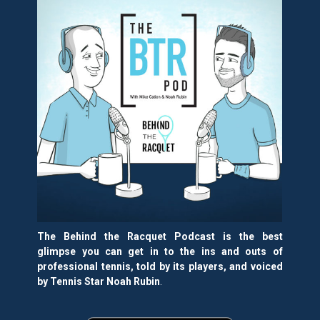
The Behind the Racquet Podcast is the best
glimpse you can get in to the ins and outs of
professional tennis, told by its players, and voiced
by Tennis Star Noah Rubin
.