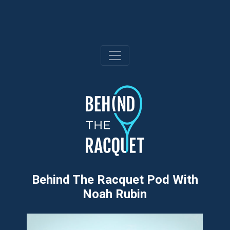
Skip
to
content
Behind The Racquet Pod With
Noah Rubin