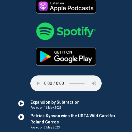
Expansion by Subtraction
Posted on 16 May 2023
Patrick Kypson wins the USTA Wild Card for
Roland Garros
Posted on 2 May 2023