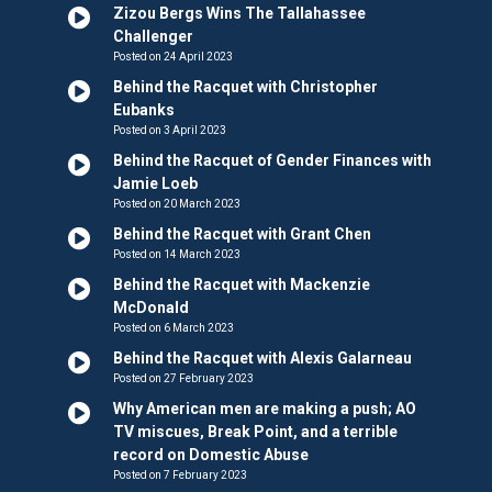
Zizou Bergs Wins The Tallahassee
Challenger
Posted on 24 April 2023
Behind the Racquet with Christopher
Eubanks
Posted on 3 April 2023
Behind the Racquet of Gender Finances with
Jamie Loeb
Posted on 20 March 2023
Behind the Racquet with Grant Chen
Posted on 14 March 2023
Behind the Racquet with Mackenzie
McDonald
Posted on 6 March 2023
Behind the Racquet with Alexis Galarneau
Posted on 27 February 2023
Why American men are making a push; AO
TV miscues, Break Point, and a terrible
record on Domestic Abuse
Posted on 7 February 2023