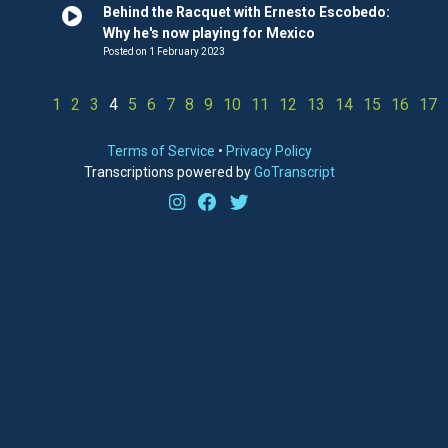
Behind the Racquet with Ernesto Escobedo:
Why he's now playing for Mexico
Posted on 1 February 2023
1
2
3
4
5
6
7
8
9
10
11
12
13
14
15
16
17
Terms of Service
•
Privacy Policy
Transcriptions powered by
GoTranscript