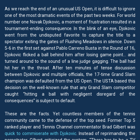
As we reach the end of an unusual US Open, it is difficult to ignore
one of the most dramatic events of the past two weeks. For world
number one Novak Djokovic, a moment of frustration resulted in a
tournament-ending consequence. In the blink of an eye, Djokovic
went from the undisputed favorite to capture the title to a
spectator exiting the gates of Flushing Meadows in silence. Down
5-6 in the first set against Pablo Carreno Busta in the Round of 16,
Djokovic flicked a ball behind him after losing game point… and
turned around to the sound of a line judge gagging. The ball had
hit her in the throat. After ten minutes of tense discussion
between Djokovic and multiple officials, the 17-time Grand Slam
champion was defaulted from the US Open. The USTA based this
decision on the well-known rule that any Grand Slam competitor
caught “hitting a ball with negligent disregard of the
consequences” is subject to default.
These are the facts. Yet countless members of the tennis
community came to the defense of the top seed. Former Top 5
ranked player and Tennis Channel commentator Brad Gilbert was
quick to commiserate with Djokovic
. Instead of reprimanding the