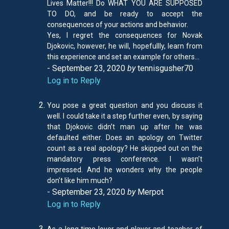
Lives Matter!!! Do WHAT YOU ARE SUPPOSED
TO DO, and be ready to accept the
consequences of your actions and behavior.
Yes, I regret the consequences for Novak
Djokovic, however, he will, hopefullly, learn from
this experience and set an example for others…
- September 23, 2020
by
tennisgusher70
Log in to Reply
You pose a great question and you discuss it
well. I could take it a step further even, by saying
that Djokovic didn’t man up after he was
defaulted either. Does an apology on Twitter
count as a real apology? He skipped out on the
mandatory press conference. I wasn’t
impressed. And he wonders why the people
don’t like him much?
- September 23, 2020
by
Merpot
Log in to Reply