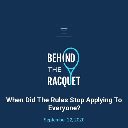
Skip
to
content
When Did The Rules Stop Applying To
Everyone?
September 22, 2020