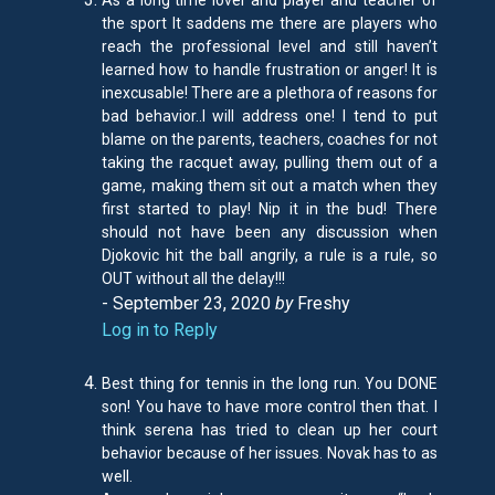
As a long time lover and player and teacher of
the sport It saddens me there are players who
reach the professional level and still haven’t
learned how to handle frustration or anger! It is
inexcusable! There are a plethora of reasons for
bad behavior..I will address one! I tend to put
blame on the parents, teachers, coaches for not
taking the racquet away, pulling them out of a
game, making them sit out a match when they
first started to play! Nip it in the bud! There
should not have been any discussion when
Djokovic hit the ball angrily, a rule is a rule, so
OUT without all the delay!!!
- September 23, 2020
by
Freshy
Log in to Reply
Best thing for tennis in the long run. You DONE
son! You have to have more control then that. I
think serena has tried to clean up her court
behavior because of her issues. Novak has to as
well.