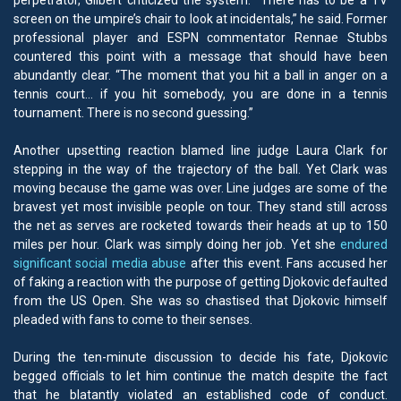
perpetrator, Gilbert criticized the system. “There has to be a TV
screen on the umpire’s chair to look at incidentals,” he said. Former
professional player and ESPN commentator Rennae Stubbs
countered this point with a message that should have been
abundantly clear. “The moment that you hit a ball in anger on a
tennis court… if you hit somebody, you are done in a tennis
tournament. There is no second guessing.”
Another upsetting reaction blamed line judge Laura Clark for
stepping in the way of the trajectory of the ball. Yet Clark was
moving because the game was over. Line judges are some of the
bravest yet most invisible people on tour. They stand still across
the net as serves are rocketed towards their heads at up to 150
miles per hour. Clark was simply doing her job. Yet she
endured
significant social media abuse
after this event. Fans accused her
of faking a reaction with the purpose of getting Djokovic defaulted
from the US Open. She was so chastised that Djokovic himself
pleaded with fans to come to their senses.
During the ten-minute discussion to decide his fate, Djokovic
begged officials to let him continue the match despite the fact
that he blatantly violated an established code of conduct.