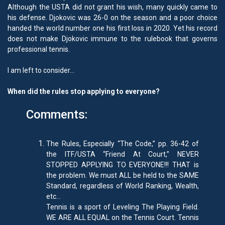
Although the USTA did not grant his wish, many quickly came to
his defense. Djokovic was 26-0 on the season and a poor choice
handed the world number one his first loss in 2020. Yet his record
does not make Djokovic immune to the rulebook that governs
professional tennis.
I am left to consider…
When did the rules stop applying to everyone?
Comments:
The Rules, Especially “The Code,” pp. 36-42 of
the ITF/USTA “Friend At Court,” NEVER
STOPPED APPLYING TO EVERYONE!!! THAT is
the problem. We must ALL be held to the SAME
Standard, regardless of World Ranking, Wealth,
etc…
Tennis is a sport of Leveling The Playing Field.
WE ARE ALL EQUAL on the Tennis Court. Tennis