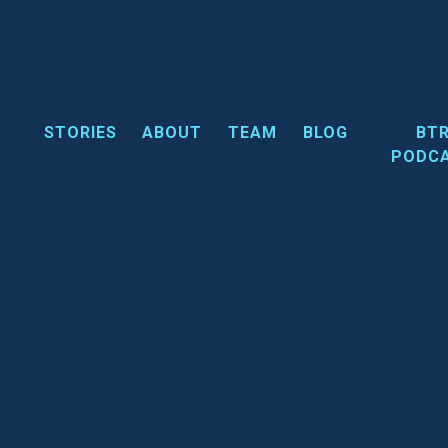
Skip
to
content
STORIES
ABOUT
TEAM
BLOG
BT
PODC