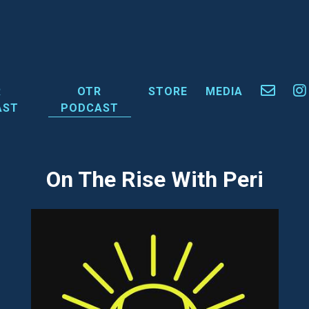
R
OTR
STORE
MEDIA
AST
PODCAST
On The Rise With Peri