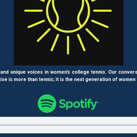
and unique voices in women’s college tennis. Our convers
se is more than tennis; it is the next generation of women 