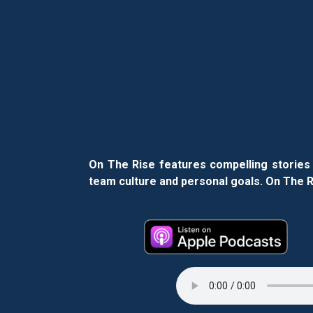
On The Rise features compelling stories 
team culture and personal goals. On The Ri