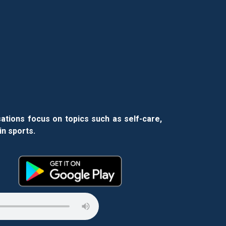
ations focus on topics such as self-care,
in sports.