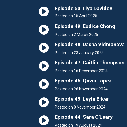
Episode 50: Liya Davidov
Posted on 15 April 2025
Episode 49: Eudice Chong
Posted on 2 March 2025
Episode 48: Dasha Vidmanova
Posted on 23 January 2025
Episode 47: Caitlin Thompson
Posted on 16 December 2024
Episode 46: Qavia Lopez
Posted on 26 November 2024
Episode 45: Leyla Erkan
Posted on 8 November 2024
Episode 44: Sara O'Leary
Posted on 19 August 2024