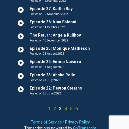
Posted on 1 December 2022
Episode 27: Kaitlin Ray
Posted on 10 November 2022
Episode 26: Irina Falconi
Posted on 14 October 2022
The Return: Angela Kulikov
Posted on 15 September 2022
Episode 25: Monique Matheson
Posted on 25 August 2022
Episode 24: Emma Navarro
Posted on 11 August 2022
Episode 23: Ahsha Rolle
Posted on 21 July 2022
Episode 22: Peyton Stearns
Posted on 23 June 2022
1
2
3
4
5
6
Terms of Service
•
Privacy Policy
Transcriptions powered by
GoTranscript