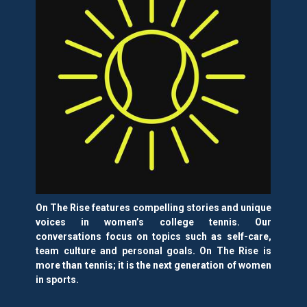
On The Rise features compelling stories and unique
voices in women’s college tennis. Our
conversations focus on topics such as self-care,
team culture and personal goals. On The Rise is
more than tennis; it is the next generation of women
in sports.