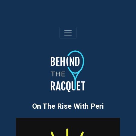
Skip
to
content
On The Rise With Peri