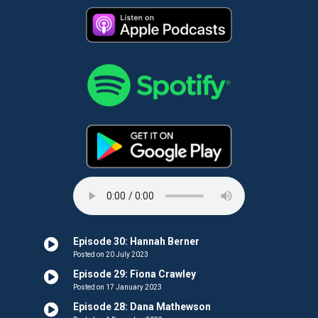
Episode 30: Hannah Berner
Posted on 20 July 2023
Episode 29: Fiona Crawley
Posted on 17 January 2023
Episode 28: Dana Mathewson