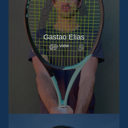
Gastao Elias
- view -