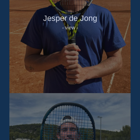
Jesper de Jong
- view -