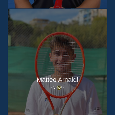
Matteo Arnaldi
- view -