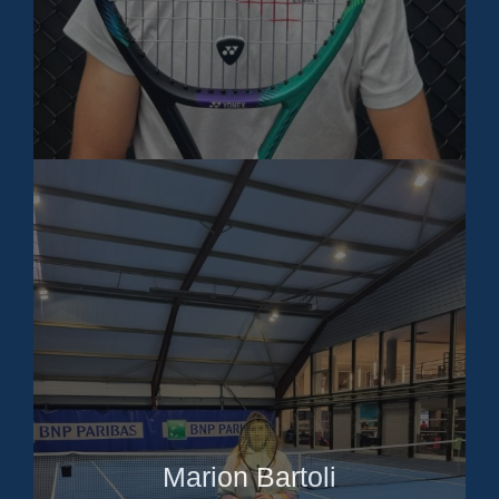
Marion Bartoli