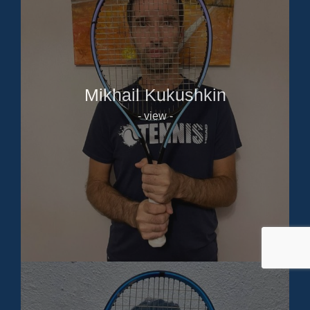
Mikhail Kukushkin
- view -