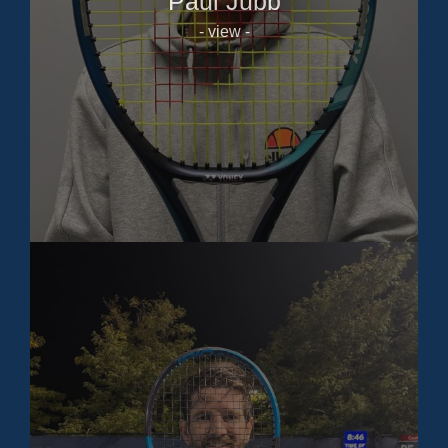
Paul Jubb
- view -