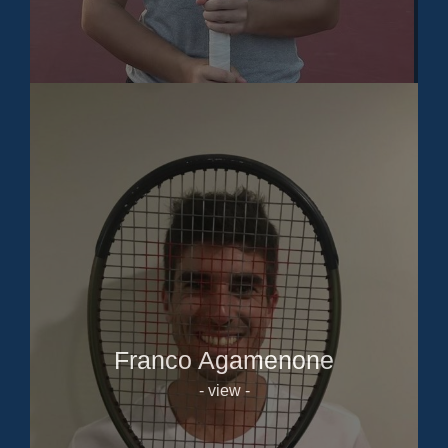
Franco Agamenone
- view -