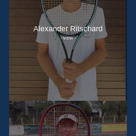
Alexander Ritschard
- view -