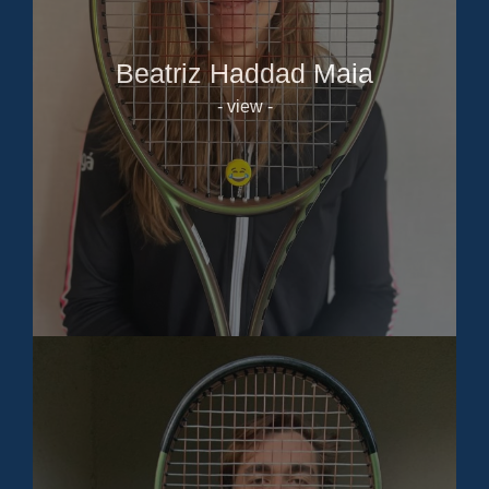
Beatriz Haddad Maia
- view -