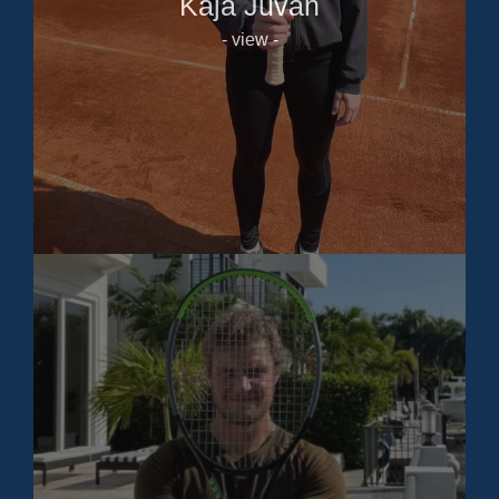
Kaja Juvan
- view -