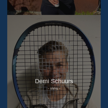
Demi Schuurs
- view -