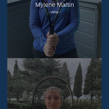
Mylene Martin
- view -