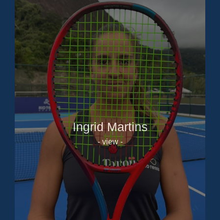
Ingrid Martins
- view -