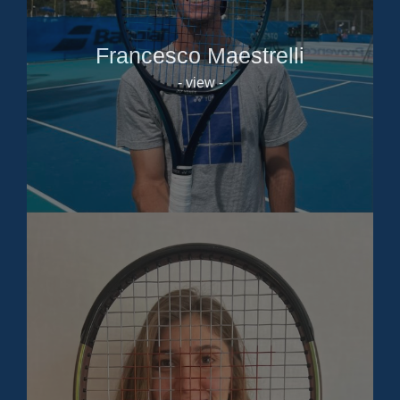
Francesco Maestrelli
- view -