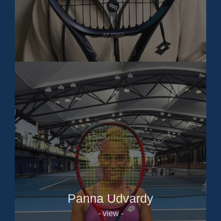
Panna Udvardy
- view -