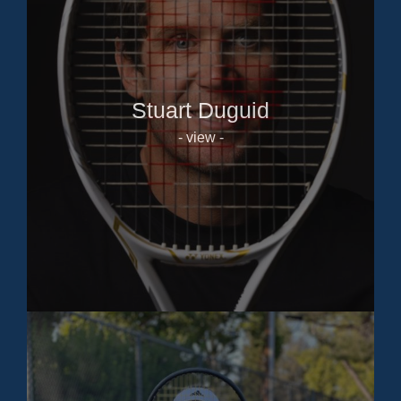
Stuart Duguid
- view -