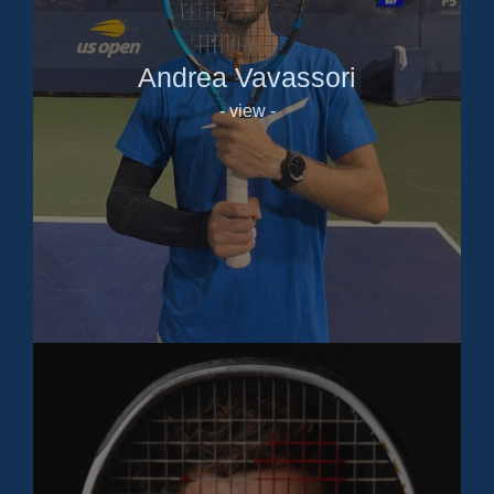
Andrea Vavassori
- view -