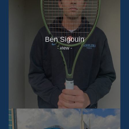
Ben Sigouin
- view -