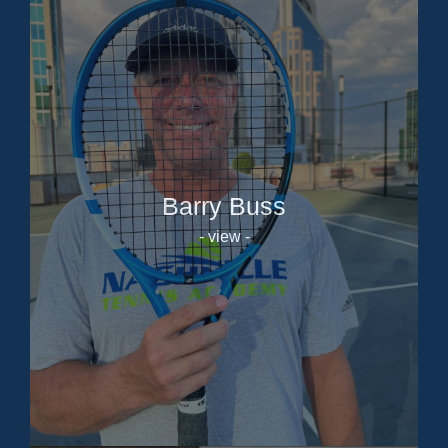
Barry Buss
- view -