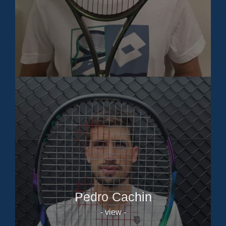
Pedro Cachin
- view -