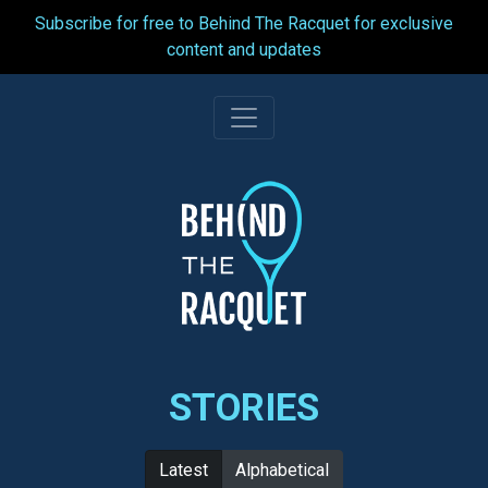
Subscribe for free to Behind The Racquet for exclusive
content and updates
Skip
to
content
STORIES
Latest
Alphabetical