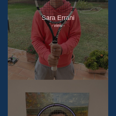
Sara Errani
- view -