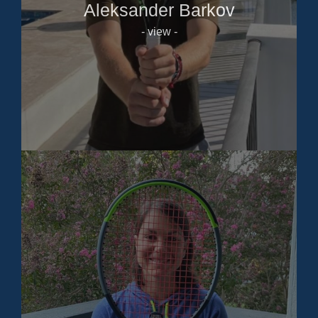
Aleksander Barkov
- view -