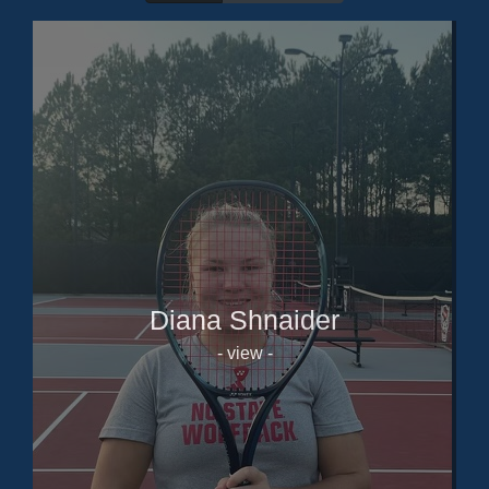
Diana Shnaider
- view -