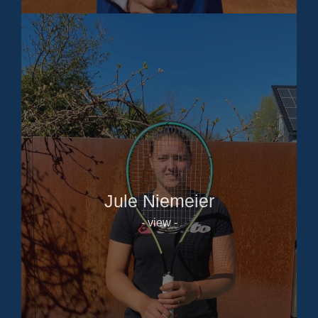
Jule Niemeier
- view -