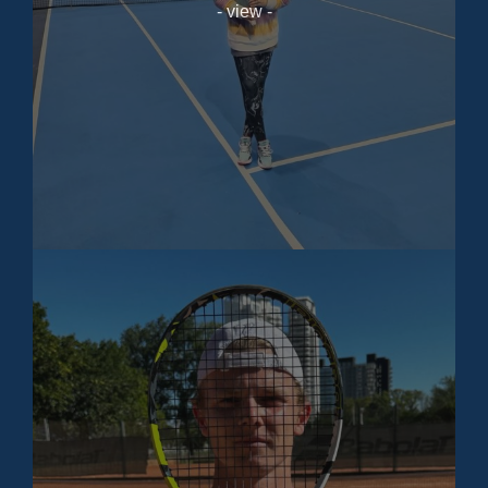
- view -