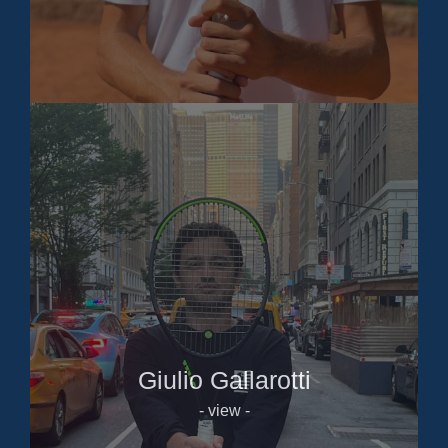
Giulio Gallarotti
- view -