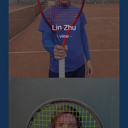
Lin Zhu
- view -