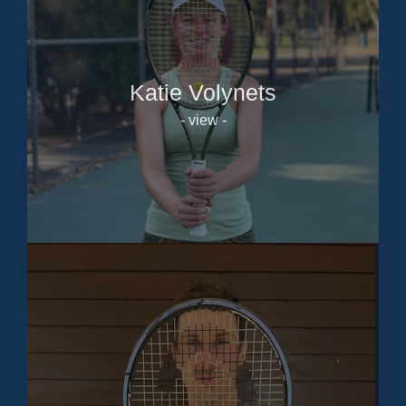
Katie Volynets
- view -