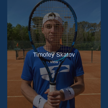
Timofey Skatov
- view -