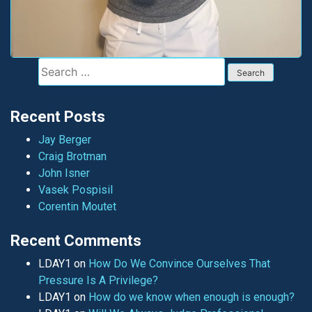
Search
for:
Recent Posts
Jay Berger
Craig Brotman
John Isner
Vasek Pospisil
Corentin Moutet
Recent Comments
LDAY1
on
How Do We Convince Ourselves That
Pressure Is A Privilege?
LDAY1
on
How do we know when enough is enough?