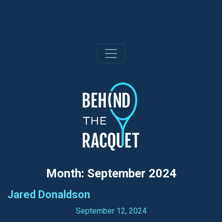
Skip
to
content
Month:
September 2024
Jared Donaldson
September 12, 2024