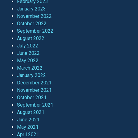
February 2023
January 2023
November 2022
October 2022
September 2022
August 2022
July 2022
June 2022
May 2022
March 2022
January 2022
December 2021
November 2021
October 2021
September 2021
August 2021
June 2021
May 2021
April 2021