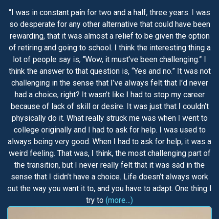
“I was in constant pain for two and a half, three years. I was
so desperate for any other alternative that could have been
rewarding, that it was almost a relief to be given the option
of retiring and going to school. I think the interesting thing a
lot of people say is, “Wow, it must’ve been challenging.” I
think the answer to that question is, “Yes and no.” It was not
challenging in the sense that I’ve always felt that I’d never
had a choice, right? It wasn’t like I had to stop my career
because of lack of skill or desire. It was just that I couldn’t
physically do it. What really struck me was when I went to
college originally and I had to ask for help. I was used to
always being very good. When I had to ask for help, it was a
weird feeling. That was, I think, the most challenging part of
the transition, but I never really felt that it was sad in the
sense that I didn’t have a choice. Life doesn’t always work
out the way you want it to, and you have to adapt. One thing I
try to
(more…)