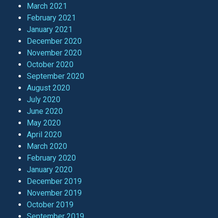
March 2021
February 2021
January 2021
December 2020
November 2020
October 2020
September 2020
August 2020
July 2020
June 2020
May 2020
April 2020
March 2020
February 2020
January 2020
December 2019
November 2019
October 2019
September 2019