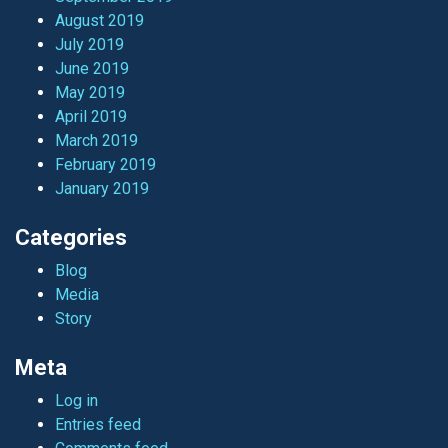
August 2019
July 2019
June 2019
May 2019
April 2019
March 2019
February 2019
January 2019
Categories
Blog
Media
Story
Meta
Log in
Entries feed