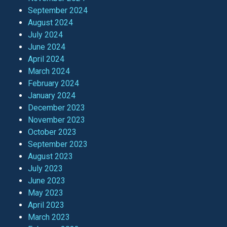
September 2024
August 2024
July 2024
June 2024
April 2024
March 2024
February 2024
January 2024
December 2023
November 2023
October 2023
September 2023
August 2023
July 2023
June 2023
May 2023
April 2023
March 2023