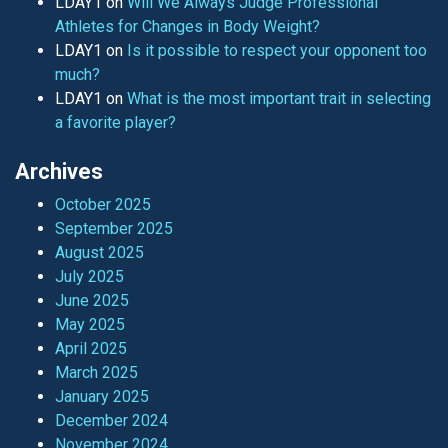
LDAY1
on
Will We Always Judge Professional
Athletes for Changes in Body Weight?
LDAY1
on
Is it possible to respect your opponent too
much?
LDAY1
on
What is the most important trait in selecting
a favorite player?
Archives
October 2025
September 2025
August 2025
July 2025
June 2025
May 2025
April 2025
March 2025
January 2025
December 2024
November 2024