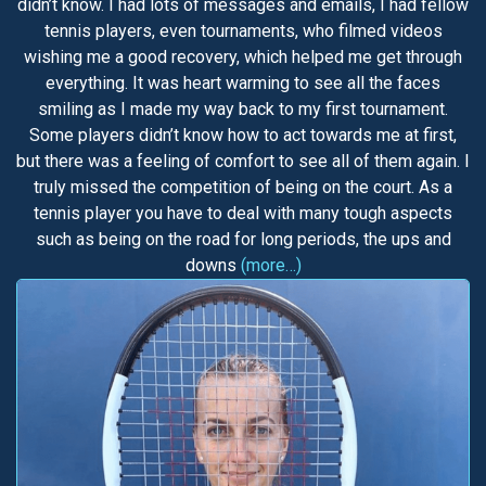
didn’t know. I had lots of messages and emails, I had fellow
tennis players, even tournaments, who filmed videos
wishing me a good recovery, which helped me get through
everything. It was heart warming to see all the faces
smiling as I made my way back to my first tournament.
Some players didn’t know how to act towards me at first,
but there was a feeling of comfort to see all of them again. I
truly missed the competition of being on the court. As a
tennis player you have to deal with many tough aspects
such as being on the road for long periods, the ups and
downs
(more…)