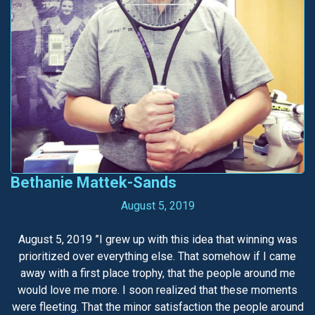
Bethanie Mattek-Sands
August 5, 2019
August 5, 2019 ”I grew up with this idea that winning was
prioritized over everything else. That somehow if I came
away with a first place trophy, that the people around me
would love me more. I soon realized that these moments
were fleeting. That the minor satisfaction the people around