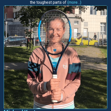
the toughest parts of
(more…)