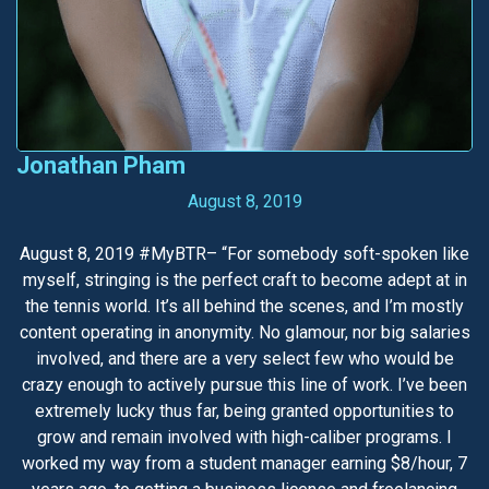
Jonathan Pham
August 8, 2019
August 8, 2019 #MyBTR– “For somebody soft-spoken like
myself, stringing is the perfect craft to become adept at in
the tennis world. It’s all behind the scenes, and I’m mostly
content operating in anonymity. No glamour, nor big salaries
involved, and there are a very select few who would be
crazy enough to actively pursue this line of work. I’ve been
extremely lucky thus far, being granted opportunities to
grow and remain involved with high-caliber programs. I
worked my way from a student manager earning $8/hour, 7