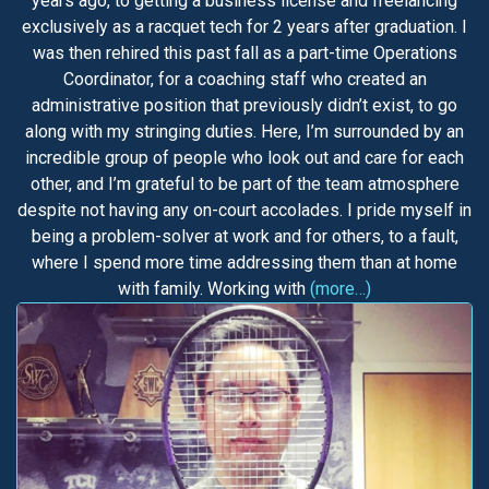
years ago, to getting a business license and freelancing
exclusively as a racquet tech for 2 years after graduation. I
was then rehired this past fall as a part-time Operations
Coordinator, for a coaching staff who created an
administrative position that previously didn’t exist, to go
along with my stringing duties. Here, I’m surrounded by an
incredible group of people who look out and care for each
other, and I’m grateful to be part of the team atmosphere
despite not having any on-court accolades. I pride myself in
being a problem-solver at work and for others, to a fault,
where I spend more time addressing them than at home
with family. Working with
(more…)