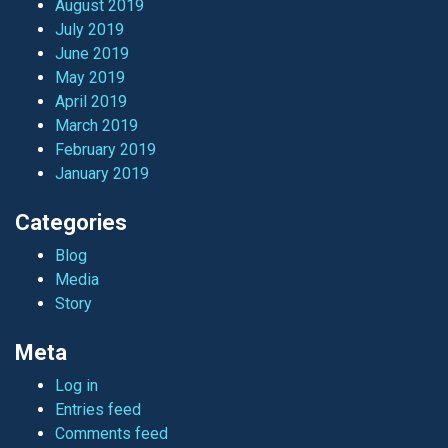
August 2019
July 2019
June 2019
May 2019
April 2019
March 2019
February 2019
January 2019
Categories
Blog
Media
Story
Meta
Log in
Entries feed
Comments feed