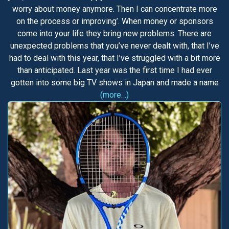
worry about money anymore. Then I can concentrate more
on the process or improving’. When money or sponsors
come into your life they bring new problems. There are
unexpected problems that you’ve never dealt with, that I’ve
had to deal with this year, that I’ve struggled with a bit more
than anticipated. Last year was the first time I had ever
gotten into some big TV shows in Japan and made a name
(more…)