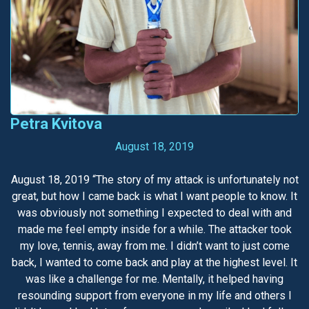
Petra Kvitova
August 18, 2019
August 18, 2019 “The story of my attack is unfortunately not
great, but how I came back is what I want people to know. It
was obviously not something I expected to deal with and
made me feel empty inside for a while. The attacker took
my love, tennis, away from me. I didn’t want to just come
back, I wanted to come back and play at the highest level. It
was like a challenge for me. Mentally, it helped having
resounding support from everyone in my life and others I