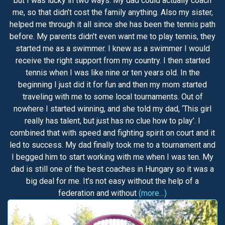
but I was lucky in two ways. My dad could actually coach
me, so that didn’t cost the family anything. Also my sister,
helped me through it all since she has been the tennis path
before. My parents didn’t even want me to play tennis, they
started me as a swimmer. I knew as a swimmer I would
receive the right support from my country. I then started
tennis when I was like nine or ten years old. In the
beginning I just did it for fun and then my mom started
traveling with me to some local tournaments. Out of
nowhere I started winning, and she told my dad, ‘This girl
really has talent, but just has no clue how to play’. I
combined that with speed and fighting spirit on court and it
led to success. My dad finally took me to a tournament and
I begged him to start working with me when I was ten. My
dad is still one of the best coaches in Hungary so it was a
big deal for me. It’s not easy without the help of a
federation and without
(more…)