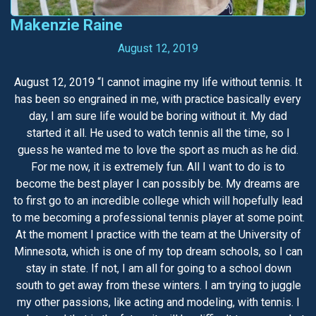
Makenzie Raine
August 12, 2019
August 12, 2019 “I cannot imagine my life without tennis. It
has been so engrained in me, with practice basically every
day, I am sure life would be boring without it. My dad
started it all. He used to watch tennis all the time, so I
guess he wanted me to love the sport as much as he did.
For me now, it is extremely fun. All I want to do is to
become the best player I can possibly be. My dreams are
to first go to an incredible college which will hopefully lead
to me becoming a professional tennis player at some point.
At the moment I practice with the team at the University of
Minnesota, which is one of my top dream schools, so I can
stay in state. If not, I am all for going to a school down
south to get away from these winters. I am trying to juggle
my other passions, like acting and modeling, with tennis. I