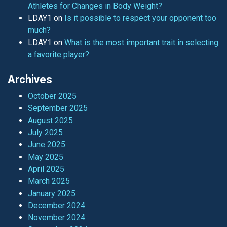
Athletes for Changes in Body Weight?
LDAY1
on
Is it possible to respect your opponent too
much?
LDAY1
on
What is the most important trait in selecting
a favorite player?
Archives
October 2025
September 2025
August 2025
July 2025
June 2025
May 2025
April 2025
March 2025
January 2025
December 2024
November 2024