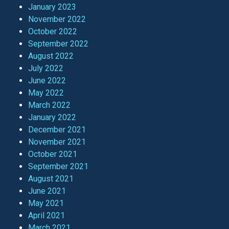
January 2023
November 2022
October 2022
September 2022
August 2022
July 2022
June 2022
May 2022
March 2022
January 2022
December 2021
November 2021
October 2021
September 2021
August 2021
June 2021
May 2021
April 2021
March 2021