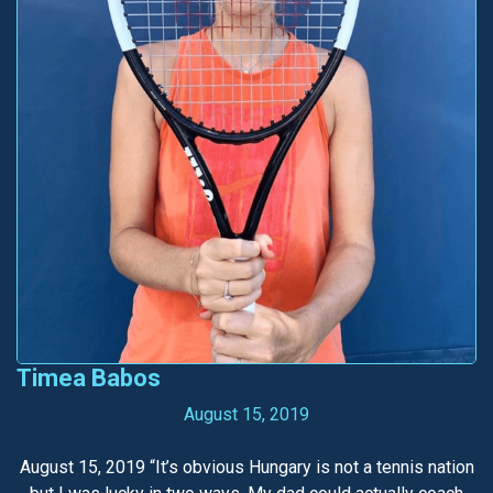
Timea Babos
August 15, 2019
August 15, 2019 “It’s obvious Hungary is not a tennis nation