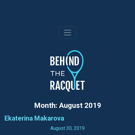
Skip
to
content
Month:
August 2019
Ekaterina Makarova
August 30, 2019