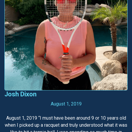
Josh Dixon
August 1, 2019
August 1, 2019 “I must have been around 9 or 10 years old
when I picked up a racquet and truly understood what it was