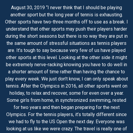
August 30, 2019 “I never think that I should be playing
another sport but the long year of tennis is exhausting.
Other sports have two-three months off to use as a break. I
understand that other sports may push their players harder
during the short seasons but there is no way they are put in
the same amount of stressful situations as tennis players
are. It’s tough to say because very few of us have played
other sports at this level. Looking at the other side it might
be extremely nerve-racking knowing you have to do well in
a shorter amount of time rather than having the chance to
play every week. We just don’t know, I can only speak about
tennis. After the Olympics in 2016, all other sports went on
holiday, to relax and recover, some for even over a year.
Some girls from home, in synchronized swimming, rested
for two years and then began preparing for the next
Olympics. For the tennis players, it’s totally different since
we had to fly to the US Open the next day. Everyone was
looking at us like we were crazy. The travel is really one of