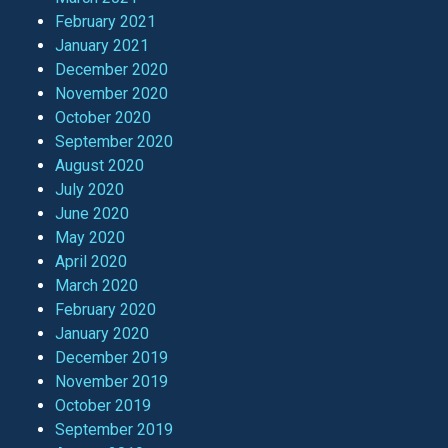
February 2021
January 2021
December 2020
November 2020
October 2020
September 2020
August 2020
July 2020
June 2020
May 2020
April 2020
March 2020
February 2020
January 2020
December 2019
November 2019
October 2019
September 2019