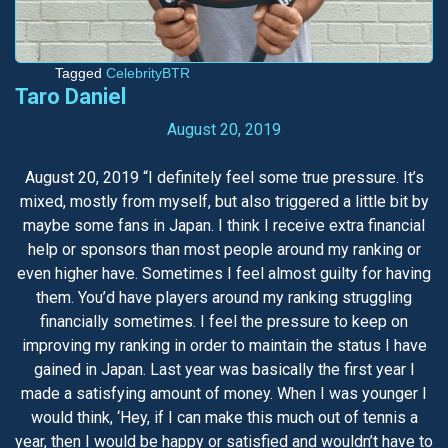
Tagged
CelebrityBTR
Taro Daniel
August 20, 2019
August 20, 2019 “I definitely feel some true pressure. It’s
mixed, mostly from myself, but also triggered a little bit by
maybe some fans in Japan. I think I receive extra financial
help or sponsors than most people around my ranking or
even higher have. Sometimes I feel almost guilty for having
them. You’d have players around my ranking struggling
financially sometimes. I feel the pressure to keep on
improving my ranking in order to maintain the status I have
gained in Japan. Last year was basically the first year I
made a satisfying amount of money. When I was younger I
would think, ‘Hey, if I can make this much out of tennis a
year, then I would be happy or satisfied and wouldn’t have to