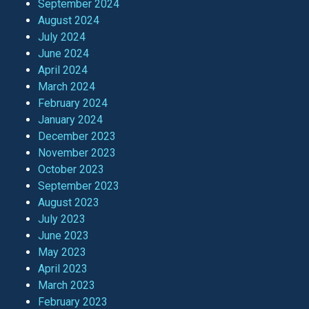
September 2024
August 2024
July 2024
June 2024
April 2024
March 2024
February 2024
January 2024
December 2023
November 2023
October 2023
September 2023
August 2023
July 2023
June 2023
May 2023
April 2023
March 2023
February 2023