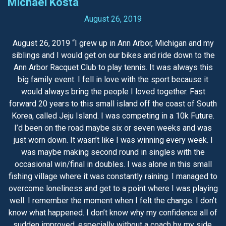
Michael Kosta
August 26, 2019
August 26, 2019 “I grew up in Ann Arbor, Michigan and my
siblings and I would get on our bikes and ride down to the
Ann Arbor Racquet Club to play tennis. It was always this
big family event. I fell in love with the sport because it
would always bring the people I loved together. Fast
forward 20 years to this small island off the coast of South
Korea, called Jeju Island. I was competing in a 10k Future.
I’d been on the road maybe six or seven weeks and was
just worn down. It wasn’t like I was winning every week. I
was maybe making second round in singles with the
occasional win/final in doubles. I was alone in this small
fishing village where it was constantly raining. I managed to
overcome loneliness and get to a point where I was playing
well. I remember the moment when I felt the change. I don’t
know what happened. I don’t know why my confidence all of
sudden improved, especially without a coach by my side.