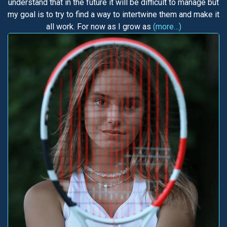
understand that in the future it will be difficult to manage but
my goal is to try to find a way to intertwine them and make it
all work. For now as I grow as
(more…)