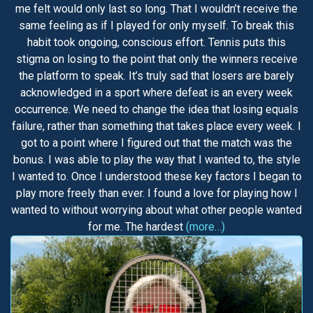
me felt would only last so long. That I wouldn’t receive the
same feeling as if I played for only myself. To break this
habit took ongoing, conscious effort. Tennis puts this
stigma on losing to the point that only the winners receive
the platform to speak. It’s truly sad that losers are barely
acknowledged in a sport where defeat is an every week
occurrence. We need to change the idea that losing equals
failure, rather than something that takes place every week. I
got to a point where I figured out that the match was the
bonus. I was able to play the way that I wanted to, the style
I wanted to. Once I understood these key factors I began to
play more freely than ever. I found a love for playing how I
wanted to without worrying about what other people wanted
for me. The hardest
(more…)