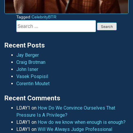
Tagged
CelebrityBTR
Search
for:
Recent Posts
Jay Berger
Craig Brotman
John Isner
Vasek Pospisil
Corentin Moutet
Recent Comments
LDAY1
on
How Do We Convince Ourselves That
Pressure Is A Privilege?
LDAY1
on
How do we know when enough is enough?
LDAY1
on
Will We Always Judge Professional