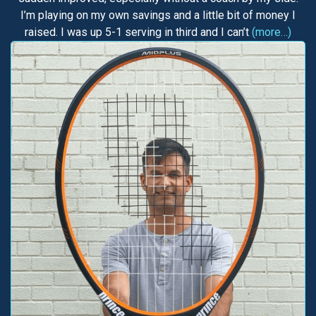
I’m playing on my own savings and a little bit of money I
raised. I was up 5-1 serving in third and I can’t
(more…)