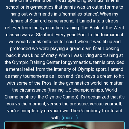
like to hit a tennis ball. I was spending so much time in
school or in gymnastics that tennis was an outlet for me to
hang out with friends in a ‘normal existence’. When my
tenure at Stanford came around, it turned into a stress
reliever from the gymnastics training. The Bank of the West
classic was at Stanford every year. Prior to the tournament
we would sneak onto center court when it was lit up and
pretended we were playing a grand slam final. Looking
back, it was kind of crazy. When I was living and training at
the Olympic Training Center for gymnastics, tennis provided
a mental relief from the intensity of Olympic sport. I attend
as many tournaments as I can and it’s always a dream to hit
with some of the Pros. In the gymnastics world, no matter
the circumstance (training, US championships, World
Championships, the Olympic Games) it’s recognized that it’s
you vs the moment, versus the pressure, versus yourself;
you’re completely on your own. There’s nobody to interact
with,
(more…)