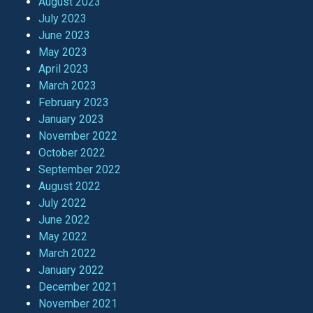
August 2023
July 2023
June 2023
May 2023
April 2023
March 2023
February 2023
January 2023
November 2022
October 2022
September 2022
August 2022
July 2022
June 2022
May 2022
March 2022
January 2022
December 2021
November 2021