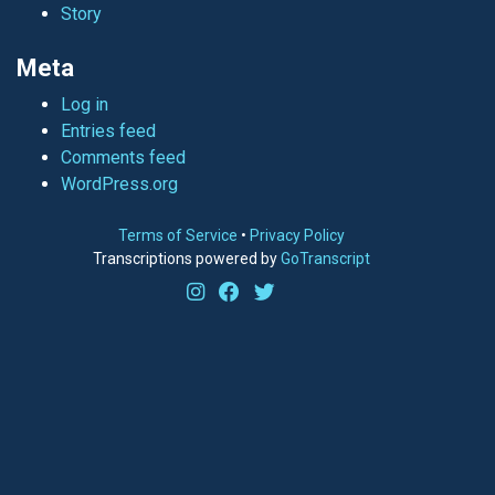
Story
Meta
Log in
Entries feed
Comments feed
WordPress.org
Terms of Service
•
Privacy Policy
Transcriptions powered by
GoTranscript