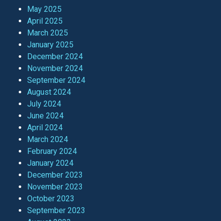
May 2025
April 2025
March 2025
January 2025
December 2024
November 2024
September 2024
August 2024
July 2024
June 2024
April 2024
March 2024
February 2024
January 2024
December 2023
November 2023
October 2023
September 2023