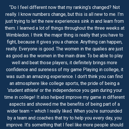
“Do I feel different now that my ranking’s changed? Not
really. I know numbers change, but this is all new to me. I’m
just trying to let the new experiences sink in and learn from
them. I learned a lot of things throughout the three weeks at
Wimbledon. I think the major thing is really that you have to
fight, because it gives you a chance. Anything can happen,
really. Everyone is good. The women in the qualies are just
as good as the women in the main draw. To be able to play
well and beat those players, it definitely brings more
confidence and sureness of my game Playing in college, it
was such an amazing experience. I don’t think you can find
an atmosphere like college sports, the pride of being a
‘student athlete’ or the independence you gain during your
time in college! It also helped improve my game in different
aspects and showed me the benefits of being part of a
wider team – which I really liked. When you’re surrounded
by a team and coaches that try to help you every day, you
improve. It’s something that I feel like more people should