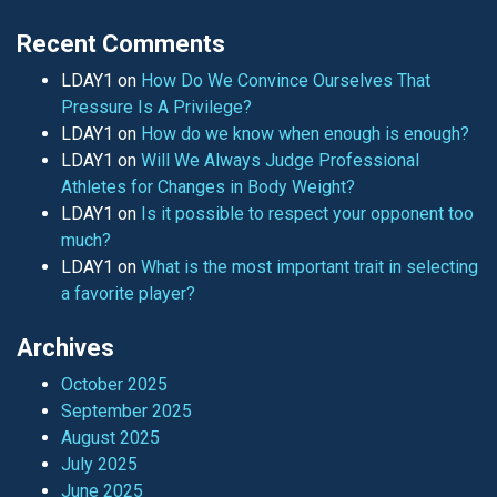
Recent Comments
LDAY1
on
How Do We Convince Ourselves That
Pressure Is A Privilege?
LDAY1
on
How do we know when enough is enough?
LDAY1
on
Will We Always Judge Professional
Athletes for Changes in Body Weight?
LDAY1
on
Is it possible to respect your opponent too
much?
LDAY1
on
What is the most important trait in selecting
a favorite player?
Archives
October 2025
September 2025
August 2025
July 2025
June 2025