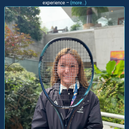
experience –
(more…)