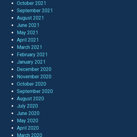
October 2021
September 2021
August 2021
June 2021
May 2021
April 2021
March 2021
February 2021
January 2021
December 2020
November 2020
October 2020
September 2020
August 2020
July 2020
June 2020
May 2020
April 2020
March 2020