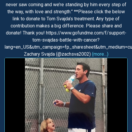
never saw coming and we’re standing by him every step of
the way, with love and strength.” **Please click the below
link to donate to Tom Svajda’s treatment. Any type of
contribution makes a big difference. Please share and
donate! Thank you! https://www.gofundme.com/f/support-
tom-svajdas-battle-with-cancer?
lang=en_US&utm_campaign=fp_sharesheet&utm_medium=cu
Zachary Svajda (@zachsva2002)
(more…)