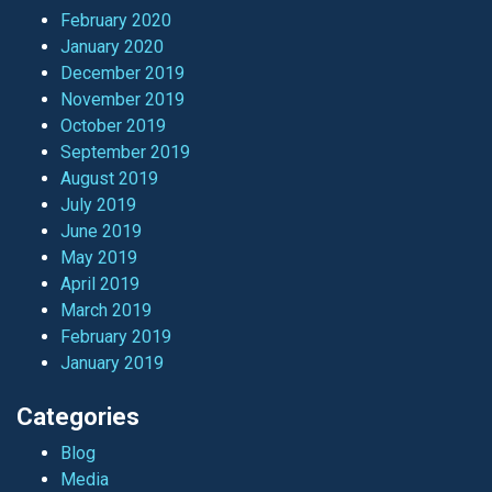
February 2020
January 2020
December 2019
November 2019
October 2019
September 2019
August 2019
July 2019
June 2019
May 2019
April 2019
March 2019
February 2019
January 2019
Categories
Blog
Media